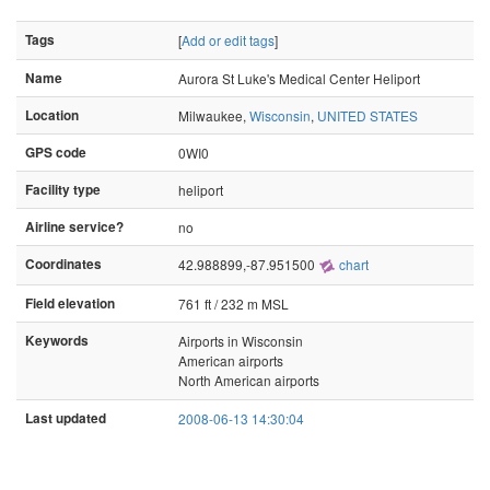
Tags
[
Add or edit tags
]
Name
Aurora St Luke's Medical Center Heliport
Location
Milwaukee,
Wisconsin
,
UNITED STATES
GPS code
0WI0
Facility type
heliport
Airline service?
no
Coordinates
42.988899,-87.951500
chart
Field elevation
761 ft / 232 m MSL
Keywords
Airports in Wisconsin
American airports
North American airports
Last updated
2008-06-13 14:30:04