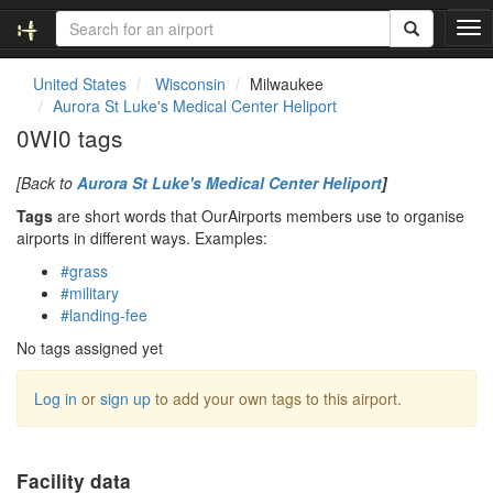
T
o
g
United States
Wisconsin
Milwaukee
g
Aurora St Luke's Medical Center Heliport
l
0WI0 tags
e
n
[Back to
Aurora St Luke's Medical Center Heliport
]
a
v
Tags
are short words that OurAirports members use to organise
i
airports in different ways. Examples:
g
#grass
a
#military
t
#landing-fee
i
o
No tags assigned yet
n
Log in
or
sign up
to add your own tags to this airport.
Facility data