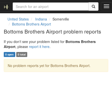
T
o
g
United States
Indiana
Somerville
g
Bottoms Brothers Airport
l
Bottoms Brothers Airport problem reports
e
n
If you don't see your problem listed for
Bottoms Brothers
a
Airport
, please
report it here
.
v
i
0 open
0 total
g
a
No problem reports yet for Bottoms Brothers Airport.
t
i
o
n