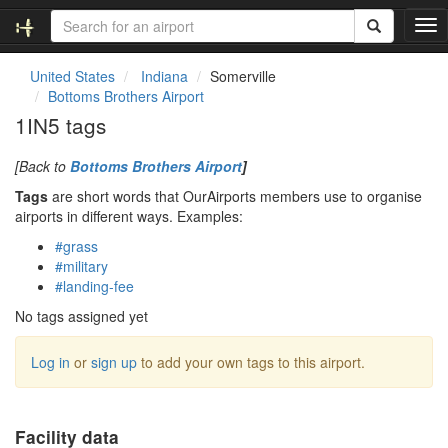
T
o
g
United States
Indiana
Somerville
g
Bottoms Brothers Airport
l
1IN5 tags
e
n
[Back to
Bottoms Brothers Airport
]
a
v
Tags
are short words that OurAirports members use to organise
i
airports in different ways. Examples:
g
#grass
a
#military
t
#landing-fee
i
o
No tags assigned yet
n
Log in
or
sign up
to add your own tags to this airport.
Facility data