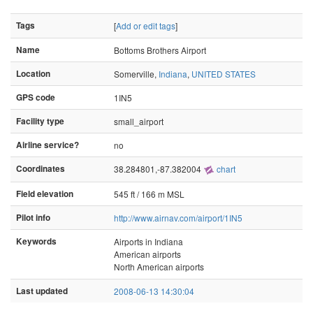
Tags
[
Add or edit tags
]
Name
Bottoms Brothers Airport
Location
Somerville,
Indiana
,
UNITED STATES
GPS code
1IN5
Facility type
small_airport
Airline service?
no
Coordinates
38.284801,-87.382004
chart
Field elevation
545 ft / 166 m MSL
Pilot info
http://www.airnav.com/airport/1IN5
Keywords
Airports in Indiana
American airports
North American airports
Last updated
2008-06-13 14:30:04