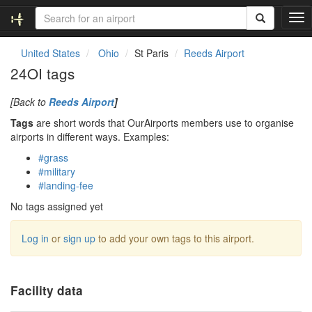
T
o
g
United States
Ohio
St Paris
Reeds Airport
g
24OI tags
l
e
[Back to
Reeds Airport
]
n
a
Tags
are short words that OurAirports members use to organise
v
airports in different ways. Examples:
i
#grass
g
#military
a
#landing-fee
t
i
No tags assigned yet
o
n
Log in
or
sign up
to add your own tags to this airport.
Facility data