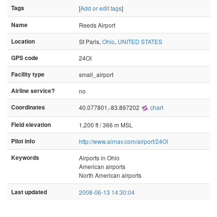
Tags
[
Add or edit tags
]
Name
Reeds Airport
Location
St Paris,
Ohio
,
UNITED STATES
GPS code
24OI
Facility type
small_airport
Airline service?
no
Coordinates
40.077801,-83.897202
chart
Field elevation
1,200 ft / 366 m MSL
Pilot info
http://www.airnav.com/airport/24OI
Keywords
Airports in Ohio
American airports
North American airports
Last updated
2008-06-13 14:30:04