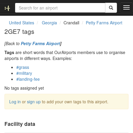
T
o
g
United States
Georgia
Crandall
Petty Farms Airport
g
2GE7 tags
l
e
[Back to
Petty Farms Airport
]
n
a
Tags
are short words that OurAirports members use to organise
v
airports in different ways. Examples:
i
#grass
g
#military
a
#landing-fee
t
i
No tags assigned yet
o
n
Log in
or
sign up
to add your own tags to this airport.
Facility data