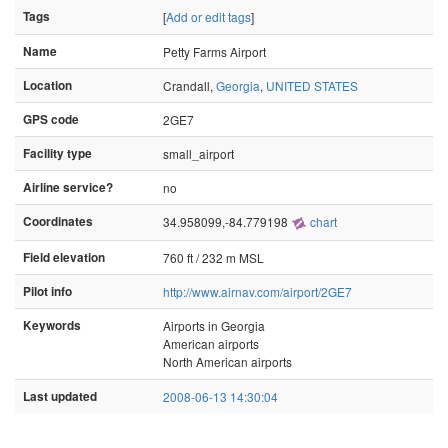
Tags
[
Add or edit tags
]
Name
Petty Farms Airport
Location
Crandall,
Georgia
,
UNITED STATES
GPS code
2GE7
Facility type
small_airport
Airline service?
no
Coordinates
34.958099,-84.779198
chart
Field elevation
760 ft / 232 m MSL
Pilot info
http://www.airnav.com/airport/2GE7
Keywords
Airports in Georgia
American airports
North American airports
Last updated
2008-06-13 14:30:04