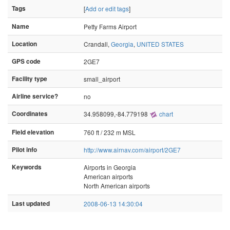
Tags
[
Add or edit tags
]
Name
Petty Farms Airport
Location
Crandall,
Georgia
,
UNITED STATES
GPS code
2GE7
Facility type
small_airport
Airline service?
no
Coordinates
34.958099,-84.779198
chart
Field elevation
760 ft / 232 m MSL
Pilot info
http://www.airnav.com/airport/2GE7
Keywords
Airports in Georgia
American airports
North American airports
Last updated
2008-06-13 14:30:04