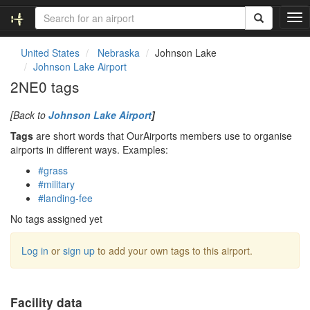
T
o
g
United States
Nebraska
Johnson Lake
g
Johnson Lake Airport
l
2NE0 tags
e
n
[Back to
Johnson Lake Airport
]
a
v
Tags
are short words that OurAirports members use to organise
i
airports in different ways. Examples:
g
#grass
a
#military
t
#landing-fee
i
o
No tags assigned yet
n
Log in
or
sign up
to add your own tags to this airport.
Facility data