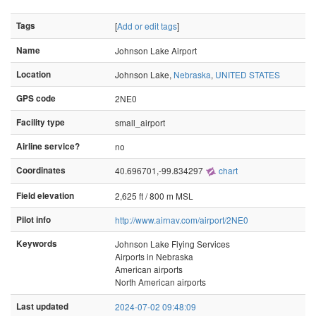
Tags
[
Add or edit tags
]
Name
Johnson Lake Airport
Location
Johnson Lake,
Nebraska
,
UNITED STATES
GPS code
2NE0
Facility type
small_airport
Airline service?
no
Coordinates
40.696701,-99.834297
chart
Field elevation
2,625 ft / 800 m MSL
Pilot info
http://www.airnav.com/airport/2NE0
Keywords
Johnson Lake Flying Services
Airports in Nebraska
American airports
North American airports
Last updated
2024-07-02 09:48:09