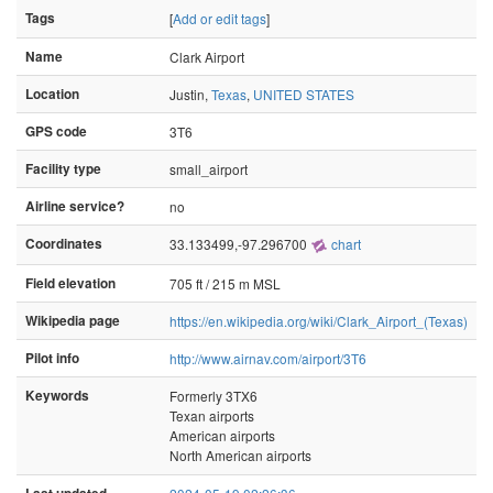
Tags
[
Add or edit tags
]
Name
Clark Airport
Location
Justin,
Texas
,
UNITED STATES
GPS code
3T6
Facility type
small_airport
Airline service?
no
Coordinates
33.133499,-97.296700
chart
Field elevation
705 ft / 215 m MSL
Wikipedia page
https://en.wikipedia.org/wiki/Clark_Airport_(Texas)
Pilot info
http://www.airnav.com/airport/3T6
Keywords
Formerly 3TX6
Texan airports
American airports
North American airports