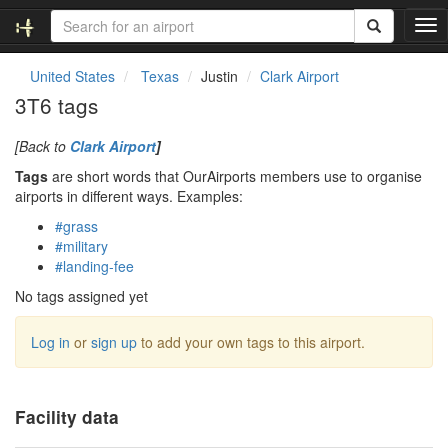
T
o
g
United States
Texas
Justin
Clark Airport
g
3T6 tags
l
e
[Back to
Clark Airport
]
n
a
Tags
are short words that OurAirports members use to organise
v
airports in different ways. Examples:
i
#grass
g
#military
a
#landing-fee
t
i
No tags assigned yet
o
n
Log in
or
sign up
to add your own tags to this airport.
Facility data