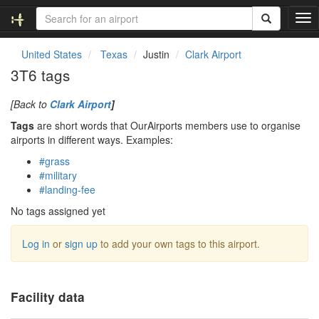
T
o
g
United States
Texas
Justin
Clark Airport
g
3T6 tags
l
e
[Back to
Clark Airport
]
n
a
Tags
are short words that OurAirports members use to organise
v
airports in different ways. Examples:
i
#grass
g
#military
a
#landing-fee
t
i
No tags assigned yet
o
n
Log in
or
sign up
to add your own tags to this airport.
Facility data