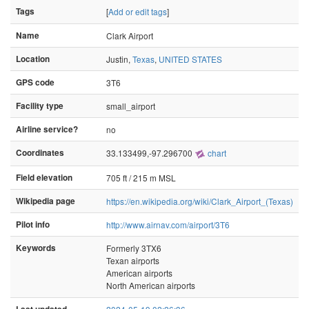
Tags
[
Add or edit tags
]
Name
Clark Airport
Location
Justin,
Texas
,
UNITED STATES
GPS code
3T6
Facility type
small_airport
Airline service?
no
Coordinates
33.133499,-97.296700
chart
Field elevation
705 ft / 215 m MSL
Wikipedia page
https://en.wikipedia.org/wiki/Clark_Airport_(Texas)
Pilot info
http://www.airnav.com/airport/3T6
Keywords
Formerly 3TX6
Texan airports
American airports
North American airports