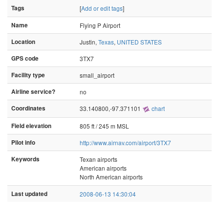
Tags
[
Add or edit tags
]
Name
Flying P Airport
Location
Justin,
Texas
,
UNITED STATES
GPS code
3TX7
Facility type
small_airport
Airline service?
no
Coordinates
33.140800,-97.371101
chart
Field elevation
805 ft / 245 m MSL
Pilot info
http://www.airnav.com/airport/3TX7
Keywords
Texan airports
American airports
North American airports
Last updated
2008-06-13 14:30:04