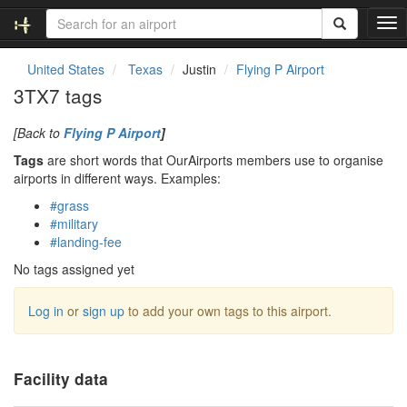
T
o
g
United States
Texas
Justin
Flying P Airport
g
3TX7 tags
l
e
[Back to
Flying P Airport
]
n
a
Tags
are short words that OurAirports members use to organise
v
airports in different ways. Examples:
i
#grass
g
#military
a
#landing-fee
t
i
No tags assigned yet
o
n
Log in
or
sign up
to add your own tags to this airport.
Facility data