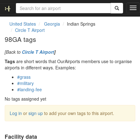
T
o
g
United States
Georgia
Indian Springs
g
Circle T Airport
l
98GA tags
e
n
[Back to
Circle T Airport
]
a
v
Tags
are short words that OurAirports members use to organise
i
airports in different ways. Examples:
g
#grass
a
#military
t
#landing-fee
i
o
No tags assigned yet
n
Log in
or
sign up
to add your own tags to this airport.
Facility data