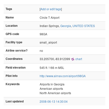
Tags
[
Add or edit tags
]
Name
Circle T Airport
Location
Indian Springs,
Georgia
,
UNITED STATES
GPS code
98GA
Facility type
small_airport
Airline service?
no
Coordinates
33.205700,-83.912399
chart
Field elevation
545 ft / 166 m MSL
Pilot info
http://www.airnav.com/airport/98GA
Keywords
Airports in Georgia
American airports
North American airports
Last updated
2008-06-13 14:30:04