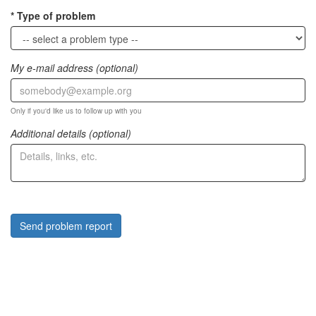
Type of problem
My e-mail address (optional)
Only if you'd like us to follow up with you
Additional details (optional)
Send problem report