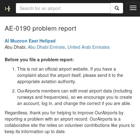
T
o
g
AE-0190 problem report
g
l
e
Al Muzoon East Helipad
n
Abu Dhabi,
Abu Dhabi Emirate
,
United Arab Emirates
a
v
Before you file a problem report:
i
This is not an official airport website. If you have a
g
complaint about the airport itself, please send it to the
a
appropriate aviation authority.
t
i
OurAirports members can edit most airport data (including
o
runways and frequencies), so we encourage you to create
n
an account, log in, and change the correct if you are able.
Regardless, thank you for helping to improve OurAirports by
reporting a problem with an airport record. OurAirports is a
collaborative site the relies on volunteer contributions like yours to
keep its information up to date.