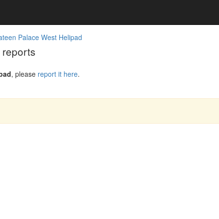
ateen Palace West Helipad
 reports
ipad
, please
report it here
.