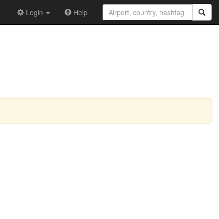
Login
Help