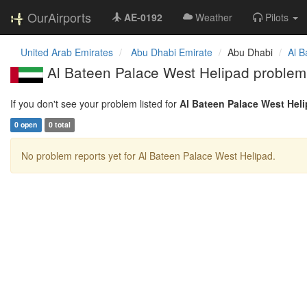
OurAirports
AE-0192
Weather
Pilots
United Arab Emirates
Abu Dhabi Emirate
Abu Dhabi
Al B
Al Bateen Palace West Helipad problem
If you don't see your problem listed for
Al Bateen Palace West Hel
0 open
0 total
No problem reports yet for Al Bateen Palace West Helipad.