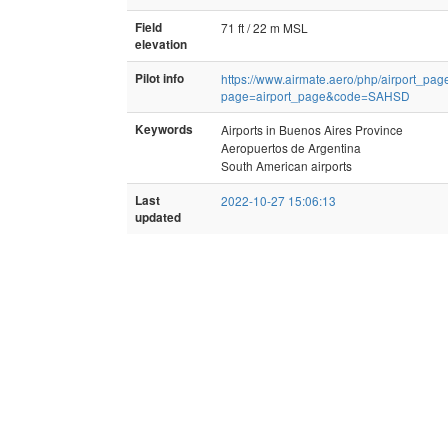
Field
71 ft / 22 m MSL
elevation
Pilot info
https://www.airmate.aero/php/airport_pag
page=airport_page&code=SAHSD
Keywords
Airports in Buenos Aires Province
Aeropuertos de Argentina
South American airports
Last
2022-10-27 15:06:13
updated