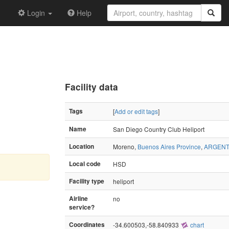
Login
Help
Facility data
Tags
[
Add or edit tags
]
Name
San Diego Country Club Heliport
Location
Moreno,
Buenos Aires Province
,
ARGENT
Local code
HSD
Facility type
heliport
Airline
no
service?
Coordinates
-34.600503,-58.840933
chart