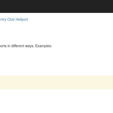
try Club Heliport
rts in different ways. Examples: