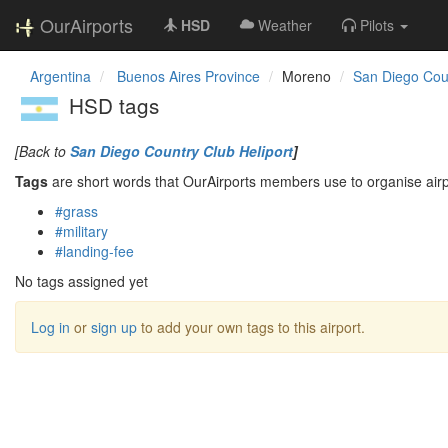
OurAirports
HSD
Weather
Pilots
Argentina
Buenos Aires Province
Moreno
San Diego Coun
HSD tags
[Back to
San Diego Country Club Heliport
]
Tags
are short words that OurAirports members use to organise airpo
#grass
#military
#landing-fee
No tags assigned yet
Log in
or
sign up
to add your own tags to this airport.