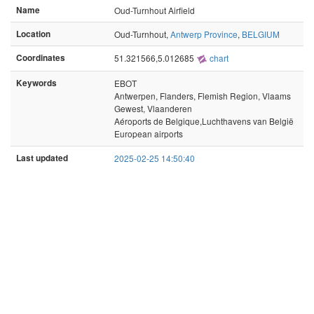
Name
Oud-Turnhout Airfield
Location
Oud-Turnhout,
Antwerp Province
,
BELGIUM
Coordinates
51.321566,5.012685
chart
Keywords
EBOT
Antwerpen, Flanders, Flemish Region, Vlaams
Gewest, Vlaanderen
Aéroports de Belgique,Luchthavens van België
European airports
Last updated
2025-02-25 14:50:40