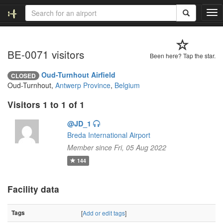
T
o
g
g
BE-0071 visitors
l
Been here? Tap the star.
e
n
Oud-Turnhout Airfield
CLOSED
a
Oud-Turnhout,
Antwerp Province
,
Belgium
v
i
Visitors 1 to 1 of 1
g
a
@JD_1
t
Breda International Airport
i
Member since Fri, 05 Aug 2022
o
144
n
Facility data
Tags
[
Add or edit tags
]