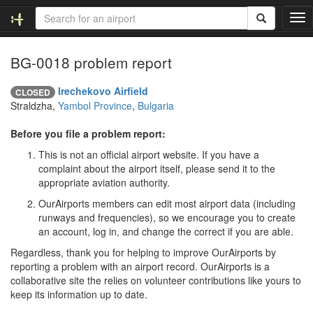
T
o
g
BG-0018 problem report
g
l
e
Irechekovo Airfield
CLOSED
n
Straldzha,
Yambol Province
,
Bulgaria
a
v
Before you file a problem report:
i
This is not an official airport website. If you have a
g
complaint about the airport itself, please send it to the
a
appropriate aviation authority.
t
i
OurAirports members can edit most airport data (including
o
runways and frequencies), so we encourage you to create
n
an account, log in, and change the correct if you are able.
Regardless, thank you for helping to improve OurAirports by
reporting a problem with an airport record. OurAirports is a
collaborative site the relies on volunteer contributions like yours to
keep its information up to date.