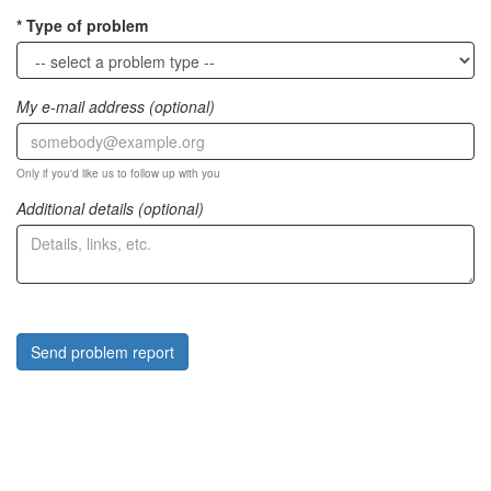
Type of problem
My e-mail address (optional)
Only if you'd like us to follow up with you
Additional details (optional)
Send problem report