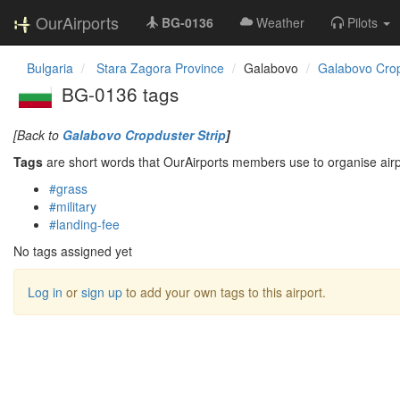
OurAirports
BG-0136
Weather
Pilots
Bulgaria
Stara Zagora Province
Galabovo
Galabovo Crop
BG-0136 tags
[Back to
Galabovo Cropduster Strip
]
Tags
are short words that OurAirports members use to organise airpo
#grass
#military
#landing-fee
No tags assigned yet
Log in
or
sign up
to add your own tags to this airport.