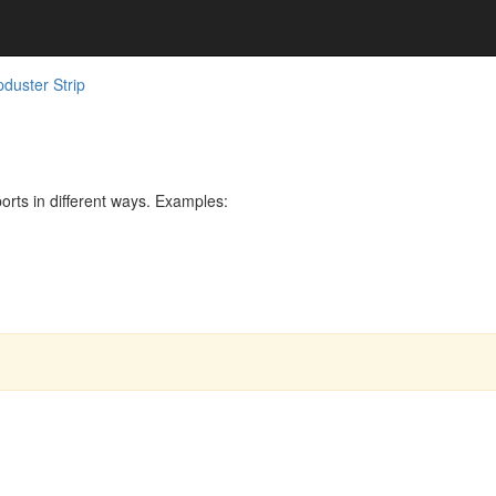
duster Strip
rts in different ways. Examples: