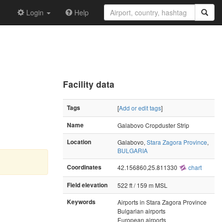
Login
Help
Facility data
Tags
[
Add or edit tags
]
Name
Galabovo Cropduster Strip
Location
Galabovo,
Stara Zagora Province
,
BULGARIA
Coordinates
42.156860,25.811330
chart
Field elevation
522 ft / 159 m MSL
Keywords
Airports in Stara Zagora Province
Bulgarian airports
European airports