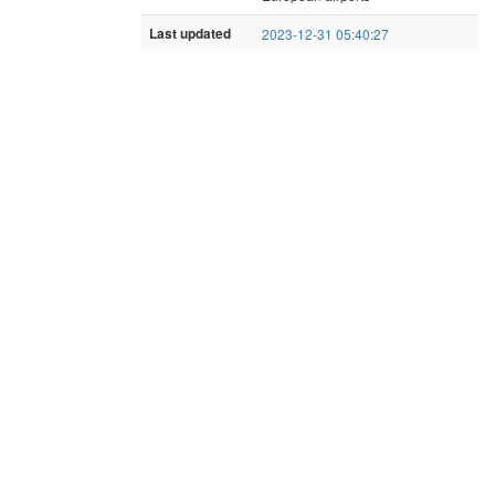
Last updated
2023-12-31 05:40:27