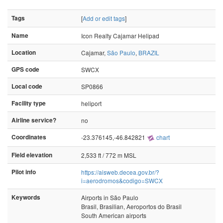
Tags
[
Add or edit tags
]
Name
Icon Realty Cajamar Helipad
Location
Cajamar,
São Paulo
,
BRAZIL
GPS code
SWCX
Local code
SP0866
Facility type
heliport
Airline service?
no
Coordinates
-23.376145,-46.842821
chart
Field elevation
2,533 ft / 772 m MSL
Pilot info
https://aisweb.decea.gov.br/?
i=aerodromos&codigo=SWCX
Keywords
Airports in São Paulo
Brasil, Brasilian, Aeroportos do Brasil
South American airports