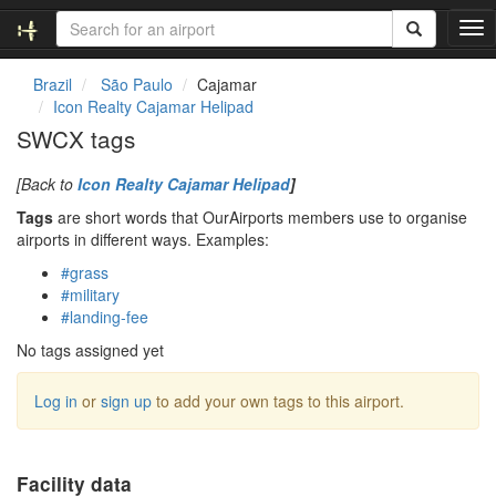
T
o
g
Brazil
São Paulo
Cajamar
g
Icon Realty Cajamar Helipad
l
SWCX tags
e
n
[Back to
Icon Realty Cajamar Helipad
]
a
v
Tags
are short words that OurAirports members use to organise
i
airports in different ways. Examples:
g
#grass
a
#military
t
#landing-fee
i
o
No tags assigned yet
n
Log in
or
sign up
to add your own tags to this airport.
Facility data