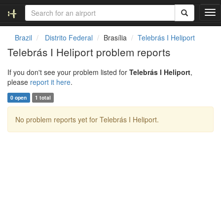
T
o
g
Brazil
Distrito Federal
Brasília
Telebrás I Heliport
g
Telebrás I Heliport problem reports
l
e
If you don't see your problem listed for
Telebrás I Heliport
,
n
please
report it here
.
a
v
0 open
1 total
i
g
No problem reports yet for Telebrás I Heliport.
a
t
i
o
n