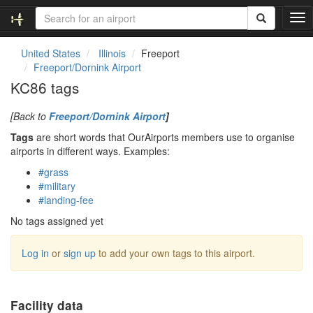
T
o
g
United States
Illinois
Freeport
g
Freeport/Dornink Airport
l
KC86 tags
e
n
[Back to
Freeport/Dornink Airport
]
a
v
Tags
are short words that OurAirports members use to organise
i
airports in different ways. Examples:
g
#grass
a
#military
t
#landing-fee
i
o
No tags assigned yet
n
Log in
or
sign up
to add your own tags to this airport.
Facility data