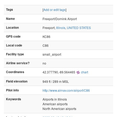
Tags
[
Add or edit tags
]
Name
Freeport/Dornink Airport
Location
Freeport,
Illinois
,
UNITED STATES
GPS code
KC86
Local code
C86
Facility type
small_airport
Airline service?
no
Coordinates
42.377790,-89.564465
chart
Field elevation
949 ft / 289 m MSL
Pilot info
http://www.airnav.com/airport/C86
Keywords
Airports in Illinois
American airports
North American airports