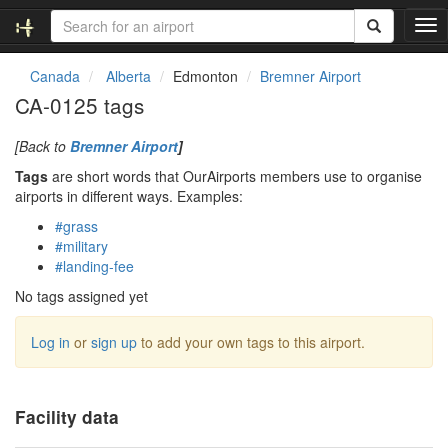
T
o
g
Canada
Alberta
Edmonton
Bremner Airport
g
CA-0125 tags
l
e
[Back to
Bremner Airport
]
n
a
Tags
are short words that OurAirports members use to organise
v
airports in different ways. Examples:
i
#grass
g
#military
a
#landing-fee
t
i
No tags assigned yet
o
n
Log in
or
sign up
to add your own tags to this airport.
Facility data