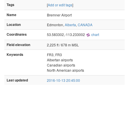
Tags
[
Add or edit tags
]
Name
Bremner Airport
Location
Edmonton,
Alberta
,
CANADA
Coordinates
53.583302,-113.233002
chart
Field elevation
2,225 ft / 678 m MSL
Keywords
FR3, FR3
Albertan airports
Canadian airports
North American airports
Last updated
2016-10-13 20:45:00