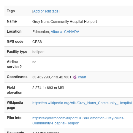
Tags
[
Add or edit tags
]
Name
Grey Nuns Community Hospital Heliport
Location
Edmonton,
Alberta
,
CANADA
GPS code
CES8
Facility type
heliport
Airline
no
service?
Coordinates
53.462290,-113.427801
chart
Field
2,274 ft / 693 m MSL
elevation
Wikipedia
https://en.wikipedia.org/wiki/Grey_Nuns_Community_Hospital
page
Pilot info
https://skyvector.com/airport/CES8/Edmonton-Grey-Nuns-
Community-Hospital-Heliport
Keywords
Albertan airports