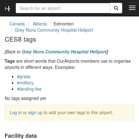
T
o
g
Canada
Alberta
Edmonton
g
Grey Nuns Community Hospital Heliport
l
CES8 tags
e
n
[Back to
Grey Nuns Community Hospital Heliport
]
a
v
Tags
are short words that OurAirports members use to organise
i
airports in different ways. Examples:
g
#grass
a
#military
t
#landing-fee
i
o
No tags assigned yet
n
Log in
or
sign up
to add your own tags to this airport.
Facility data