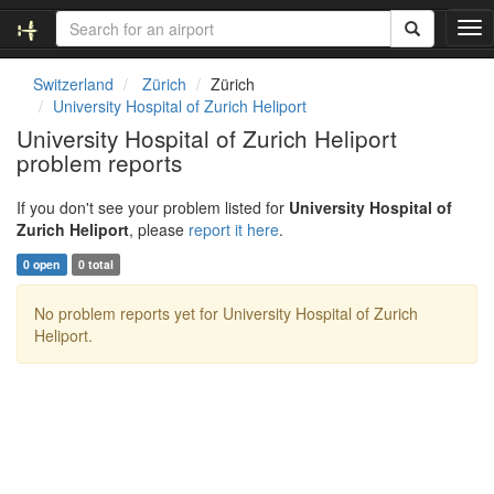
T
o
g
Switzerland
Zürich
Zürich
g
University Hospital of Zurich Heliport
l
University Hospital of Zurich Heliport
e
problem reports
n
a
v
If you don't see your problem listed for
University Hospital of
i
Zurich Heliport
, please
report it here
.
g
0 open
0 total
a
t
No problem reports yet for University Hospital of Zurich
i
Heliport.
o
n