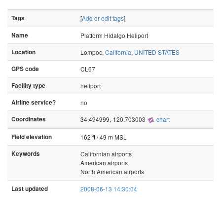
Tags
[
Add or edit tags
]
Name
Platform Hidalgo Heliport
Location
Lompoc,
California
,
UNITED STATES
GPS code
CL67
Facility type
heliport
Airline service?
no
Coordinates
34.494999,-120.703003
chart
Field elevation
162 ft / 49 m MSL
Keywords
Californian airports
American airports
North American airports
Last updated
2008-06-13 14:30:04