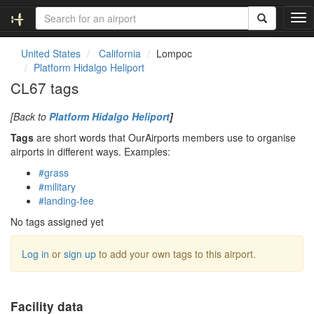
T
o
g
United States
California
Lompoc
g
Platform Hidalgo Heliport
l
CL67 tags
e
n
[Back to
Platform Hidalgo Heliport
]
a
v
Tags
are short words that OurAirports members use to organise
i
airports in different ways. Examples:
g
#grass
a
#military
t
#landing-fee
i
o
No tags assigned yet
n
Log in
or
sign up
to add your own tags to this airport.
Facility data