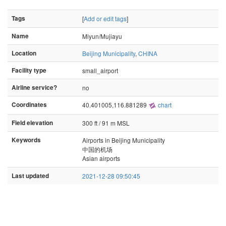
Tags
[
Add or edit tags
]
Name
Miyun/Mujiayu
Location
Beijing Municipality
,
CHINA
Facility type
small_airport
Airline service?
no
Coordinates
40.401005,116.881289
chart
Field elevation
300 ft / 91 m MSL
Keywords
Airports in Beijing Municipality
中国的机场
Asian airports
Last updated
2021-12-28 09:50:45