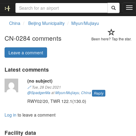
T
o
g
China
Beijing Municipality
Miyun/Mujiayu
g
l
CN-0284 comments
e
Been here? Tap the star.
n
a
Leave a comment
v
i
Latest comments
g
a
(no subject)
t
i
🔗
Tue, 28 Dec 2021
o
@SpadgerMa
at
Miyun/Mujiayu
,
China
Reply
n
RWY02/20, TWR 122.1(130.0)
Log in
to leave a comment
Facility data