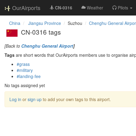
OurAirports
CN-0316
Weather
Pilots
China
Jiangsu Province
Suzhou
Chenghu General Airpor
CN-0316 tags
[Back to
Chenghu General Airport
]
Tags
are short words that OurAirports members use to organise airpo
#grass
#military
#landing-fee
No tags assigned yet
Log in
or
sign up
to add your own tags to this airport.