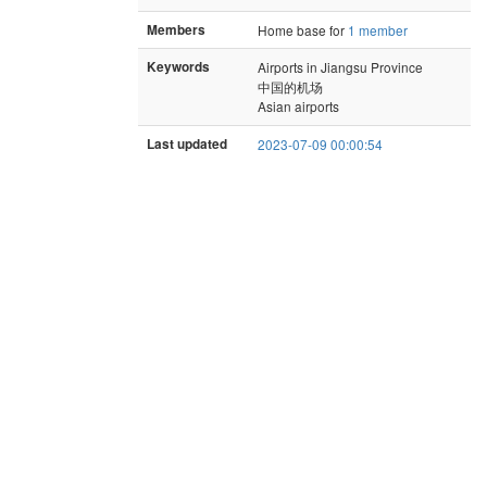
Members
Home base for
1 member
Keywords
Airports in Jiangsu Province
中国的机场
Asian airports
Last updated
2023-07-09 00:00:54