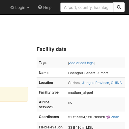
Login
Help
Facility data
Tags
[
Add or edit tags
]
Name
Chenghu General Airport
Location
Suzhou,
Jiangsu Province
,
CHINA
Facility type
medium_airport
Airline
no
service?
Coordinates
31.215334,120.789328
chart
Field elevation
33 ft / 10 m MSL