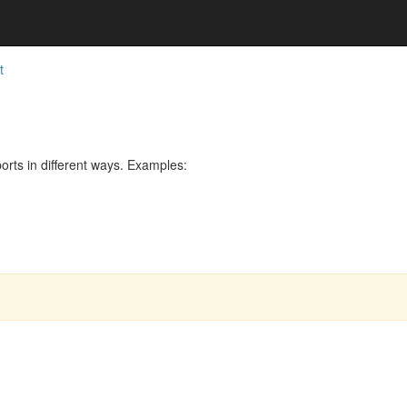
t
rts in different ways. Examples: