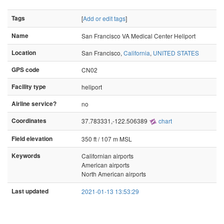
Tags
[
Add or edit tags
]
Name
San Francisco VA Medical Center Heliport
Location
San Francisco,
California
,
UNITED STATES
GPS code
CN02
Facility type
heliport
Airline service?
no
Coordinates
37.783331,-122.506389
chart
Field elevation
350 ft / 107 m MSL
Keywords
Californian airports
American airports
North American airports
Last updated
2021-01-13 13:53:29