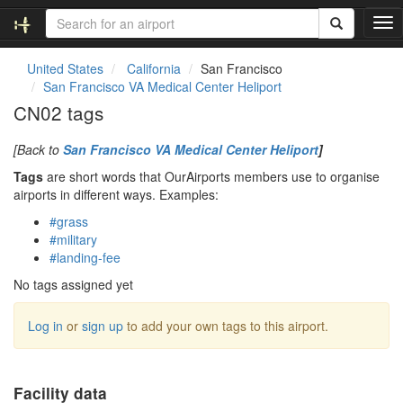
T
o
g
United States
California
San Francisco
g
San Francisco VA Medical Center Heliport
l
CN02 tags
e
n
[Back to
San Francisco VA Medical Center Heliport
]
a
v
Tags
are short words that OurAirports members use to organise
i
airports in different ways. Examples:
g
#grass
a
#military
t
#landing-fee
i
o
No tags assigned yet
n
Log in
or
sign up
to add your own tags to this airport.
Facility data