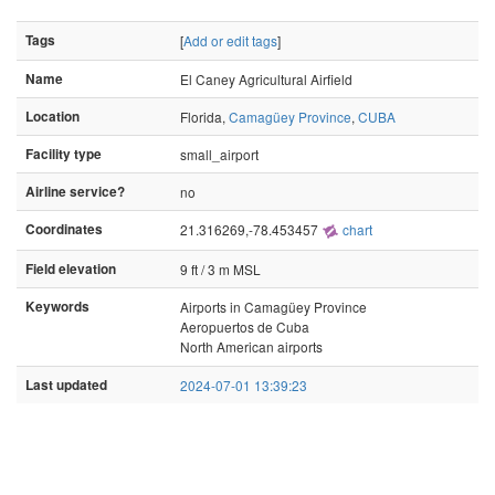
Tags
[
Add or edit tags
]
Name
El Caney Agricultural Airfield
Location
Florida,
Camagüey Province
,
CUBA
Facility type
small_airport
Airline service?
no
Coordinates
21.316269,-78.453457
chart
Field elevation
9 ft / 3 m MSL
Keywords
Airports in Camagüey Province
Aeropuertos de Cuba
North American airports
Last updated
2024-07-01 13:39:23