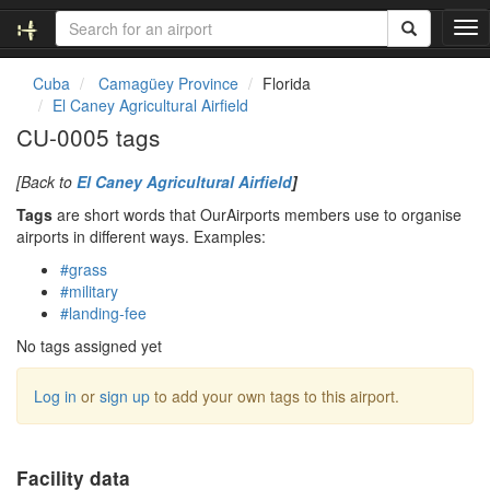
T
o
g
Cuba
Camagüey Province
Florida
g
El Caney Agricultural Airfield
l
CU-0005 tags
e
n
[Back to
El Caney Agricultural Airfield
]
a
v
Tags
are short words that OurAirports members use to organise
i
airports in different ways. Examples:
g
#grass
a
#military
t
#landing-fee
i
o
No tags assigned yet
n
Log in
or
sign up
to add your own tags to this airport.
Facility data