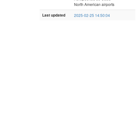
North American airports
Last updated
2025-02-25 14:50:04