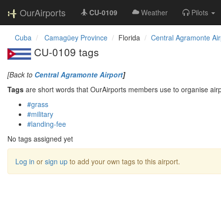
OurAirports
CU-0109
Weather
Pilots
Cuba
Camagüey Province
Florida
Central Agramonte Air
CU-0109 tags
[Back to
Central Agramonte Airport
]
Tags
are short words that OurAirports members use to organise airpo
#grass
#military
#landing-fee
No tags assigned yet
Log in
or
sign up
to add your own tags to this airport.