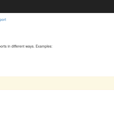
port
rts in different ways. Examples: