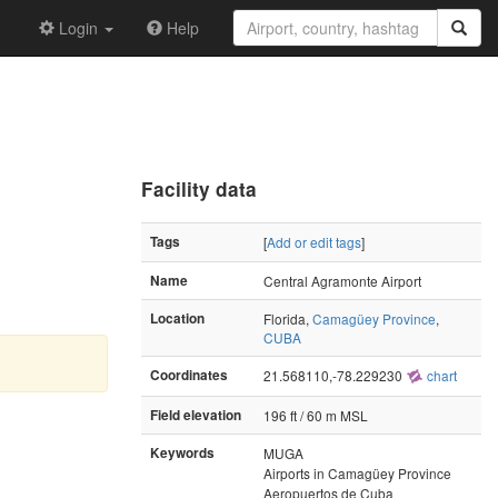
Login
Help
Facility data
Tags
[
Add or edit tags
]
Name
Central Agramonte Airport
Location
Florida,
Camagüey Province
,
CUBA
Coordinates
21.568110,-78.229230
chart
Field elevation
196 ft / 60 m MSL
Keywords
MUGA
Airports in Camagüey Province
Aeropuertos de Cuba