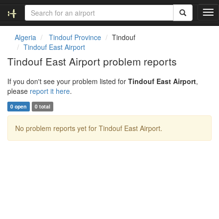
T
o
g
Algeria
Tindouf Province
Tindouf
g
Tindouf East Airport
l
Tindouf East Airport problem reports
e
n
If you don't see your problem listed for
Tindouf East Airport
,
a
please
report it here
.
v
i
0 open
0 total
g
a
No problem reports yet for Tindouf East Airport.
t
i
o
n