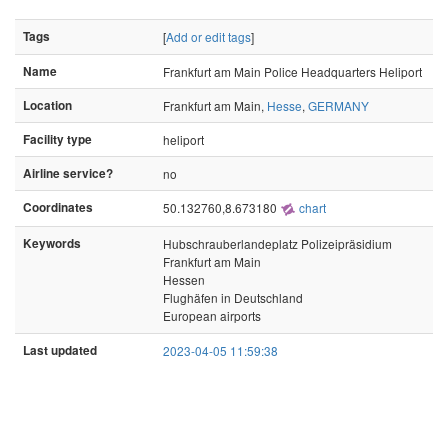
Tags
[
Add or edit tags
]
Name
Frankfurt am Main Police Headquarters Heliport
Location
Frankfurt am Main,
Hesse
,
GERMANY
Facility type
heliport
Airline service?
no
Coordinates
50.132760,8.673180
chart
Keywords
Hubschrauberlandeplatz Polizeipräsidium
Frankfurt am Main
Hessen
Flughäfen in Deutschland
European airports
Last updated
2023-04-05 11:59:38