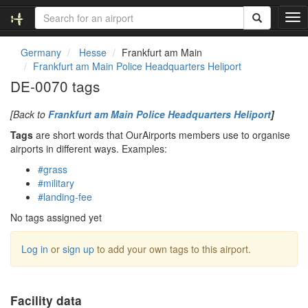
T
o
g
Germany
Hesse
Frankfurt am Main
g
Frankfurt am Main Police Headquarters Heliport
l
DE-0070 tags
e
n
[Back to
Frankfurt am Main Police Headquarters Heliport
]
a
v
Tags
are short words that OurAirports members use to organise
i
airports in different ways. Examples:
g
#grass
a
#military
t
#landing-fee
i
o
No tags assigned yet
n
Log in
or
sign up
to add your own tags to this airport.
Facility data