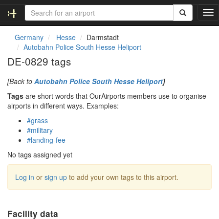
T
o
g
Germany
Hesse
Darmstadt
g
Autobahn Police South Hesse Heliport
l
DE-0829 tags
e
n
[Back to
Autobahn Police South Hesse Heliport
]
a
v
Tags
are short words that OurAirports members use to organise
i
airports in different ways. Examples:
g
#grass
a
#military
t
#landing-fee
i
o
No tags assigned yet
n
Log in
or
sign up
to add your own tags to this airport.
Facility data