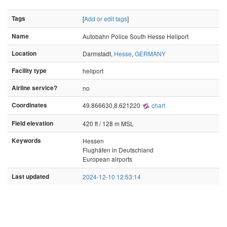
Tags
[
Add or edit tags
]
Name
Autobahn Police South Hesse Heliport
Location
Darmstadt,
Hesse
,
GERMANY
Facility type
heliport
Airline service?
no
Coordinates
49.866630,8.621220
chart
Field elevation
420 ft / 128 m MSL
Keywords
Hessen
Flughäfen in Deutschland
European airports
Last updated
2024-12-10 12:53:14