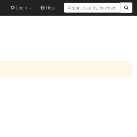
Login
Help