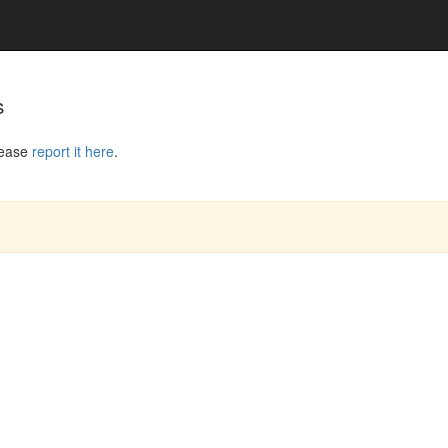
s
lease
report it here
.