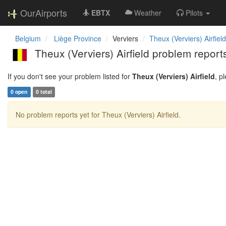
OurAirports
EBTX
Weather
Pilots
Belgium
Liège Province
Verviers
Theux (Verviers) Airfield
Theux (Verviers) Airfield problem report
If you don't see your problem listed for
Theux (Verviers) Airfield
, p
0 open
0 total
No problem reports yet for Theux (Verviers) Airfield.