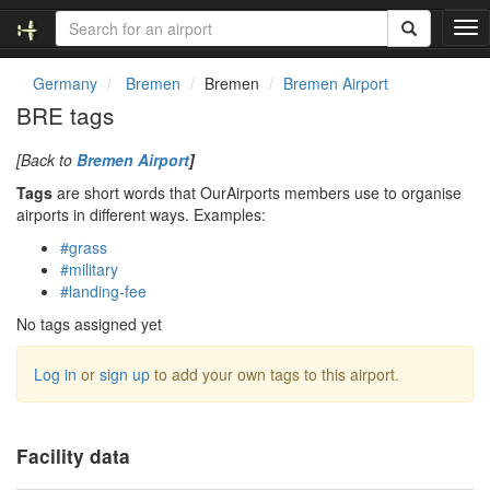
T
o
g
Germany
Bremen
Bremen
Bremen Airport
g
BRE tags
l
e
[Back to
Bremen Airport
]
n
a
Tags
are short words that OurAirports members use to organise
v
airports in different ways. Examples:
i
#grass
g
#military
a
#landing-fee
t
i
No tags assigned yet
o
n
Log in
or
sign up
to add your own tags to this airport.
Facility data