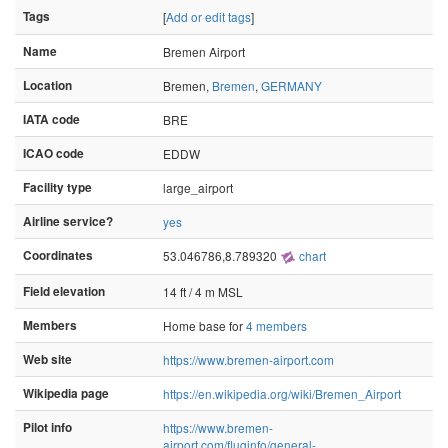
Tags
[
Add or edit tags
]
Name
Bremen Airport
Location
Bremen,
Bremen
,
GERMANY
IATA code
BRE
ICAO code
EDDW
Facility type
large_airport
Airline service?
yes
Coordinates
53.046786,8.789320
chart
Field elevation
14 ft / 4 m MSL
Members
Home base for
4 members
Web site
https://www.bremen-airport.com
Wikipedia page
https://en.wikipedia.org/wiki/Bremen_Airport
Pilot info
https://www.bremen-
airport.com/fluginfo/general-