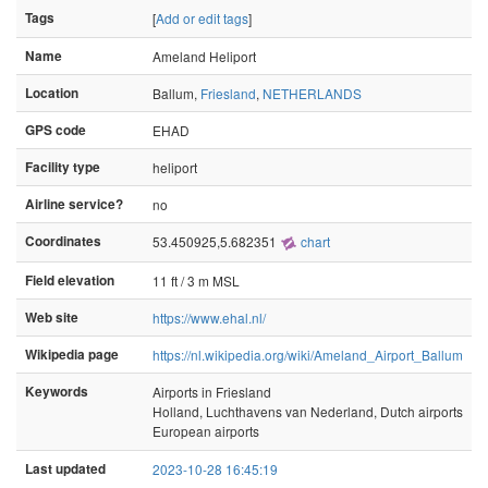
Tags
[
Add or edit tags
]
Name
Ameland Heliport
Location
Ballum,
Friesland
,
NETHERLANDS
GPS code
EHAD
Facility type
heliport
Airline service?
no
Coordinates
53.450925,5.682351
chart
Field elevation
11 ft / 3 m MSL
Web site
https://www.ehal.nl/
Wikipedia page
https://nl.wikipedia.org/wiki/Ameland_Airport_Ballum
Keywords
Airports in Friesland
Holland, Luchthavens van Nederland, Dutch airports
European airports
Last updated
2023-10-28 16:45:19