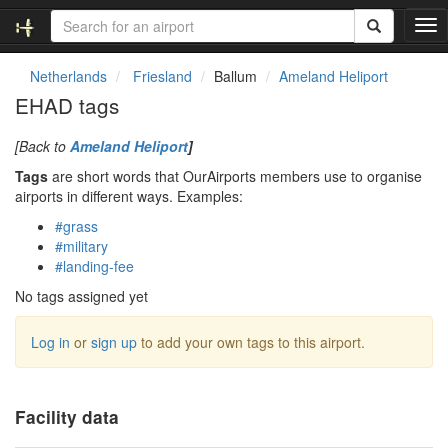
T
o
g
Netherlands
Friesland
Ballum
Ameland Heliport
g
EHAD tags
l
e
[Back to
Ameland Heliport
]
n
a
Tags
are short words that OurAirports members use to organise
v
airports in different ways. Examples:
i
#grass
g
#military
a
#landing-fee
t
i
No tags assigned yet
o
n
Log in
or
sign up
to add your own tags to this airport.
Facility data