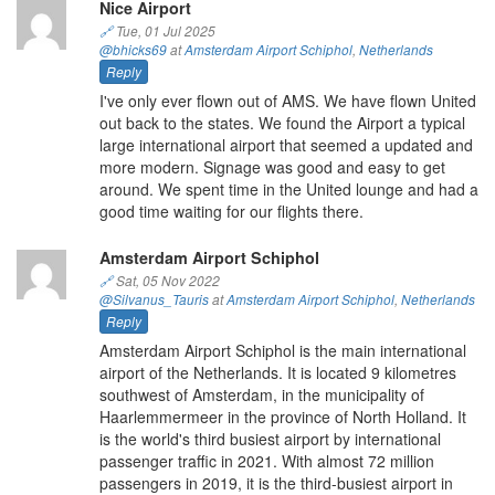
Nice Airport
🔗
Tue, 01 Jul 2025
@bhicks69
at
Amsterdam Airport Schiphol
,
Netherlands
Reply
I've only ever flown out of AMS. We have flown United
out back to the states. We found the Airport a typical
large international airport that seemed a updated and
more modern. Signage was good and easy to get
around. We spent time in the United lounge and had a
good time waiting for our flights there.
Amsterdam Airport Schiphol
🔗
Sat, 05 Nov 2022
@Silvanus_Tauris
at
Amsterdam Airport Schiphol
,
Netherlands
Reply
Amsterdam Airport Schiphol is the main international
airport of the Netherlands. It is located 9 kilometres
southwest of Amsterdam, in the municipality of
Haarlemmermeer in the province of North Holland. It
is the world's third busiest airport by international
passenger traffic in 2021. With almost 72 million
passengers in 2019, it is the third-busiest airport in