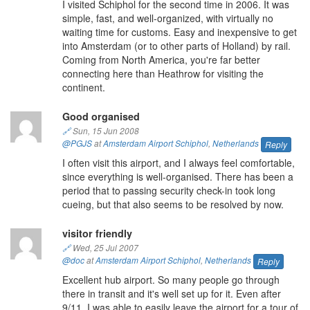
I visited Schiphol for the second time in 2006. It was
simple, fast, and well-organized, with virtually no
waiting time for customs. Easy and inexpensive to get
into Amsterdam (or to other parts of Holland) by rail.
Coming from North America, you're far better
connecting here than Heathrow for visiting the
continent.
Good organised
🔗
Sun, 15 Jun 2008
@PGJS
at
Amsterdam Airport Schiphol
,
Netherlands
Reply
I often visit this airport, and I always feel comfortable,
since everything is well-organised. There has been a
period that to passing security check-in took long
cueing, but that also seems to be resolved by now.
visitor friendly
🔗
Wed, 25 Jul 2007
@doc
at
Amsterdam Airport Schiphol
,
Netherlands
Reply
Excellent hub airport. So many people go through
there in transit and it's well set up for it. Even after
9/11, I was able to easily leave the airport for a tour of