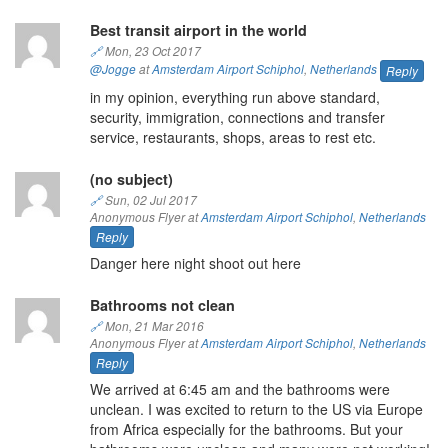
Best transit airport in the world
🔗
Mon, 23 Oct 2017
@Jogge
at
Amsterdam Airport Schiphol
,
Netherlands
Reply
in my opinion, everything run above standard,
security, immigration, connections and transfer
service, restaurants, shops, areas to rest etc.
(no subject)
🔗
Sun, 02 Jul 2017
Anonymous Flyer at
Amsterdam Airport Schiphol
,
Netherlands
Reply
Danger here night shoot out here
Bathrooms not clean
🔗
Mon, 21 Mar 2016
Anonymous Flyer at
Amsterdam Airport Schiphol
,
Netherlands
Reply
We arrived at 6:45 am and the bathrooms were
unclean. I was excited to return to the US via Europe
from Africa especially for the bathrooms. But your