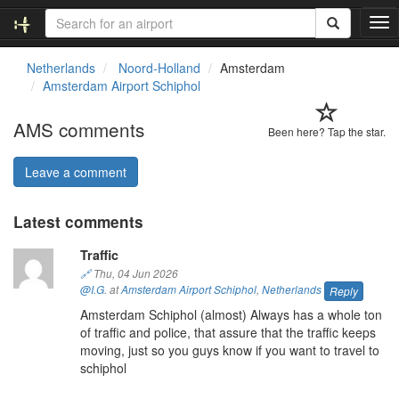
T
o
g
Netherlands
Noord-Holland
Amsterdam
g
Amsterdam Airport Schiphol
l
e
AMS comments
n
Been here? Tap the star.
a
v
Leave a comment
i
g
Latest comments
a
t
Traffic
i
o
🔗
Thu, 04 Jun 2026
n
@I.G.
at
Amsterdam Airport Schiphol
,
Netherlands
Reply
Amsterdam Schiphol (almost) Always has a whole ton
of traffic and police, that assure that the traffic keeps
moving, just so you guys know if you want to travel to
schiphol