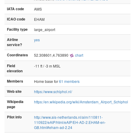
IATA code
AMS
ICAO code
EHAM
Facility type
large_airport
Airline
yes
service?
Coordinates
52.308601,4.763890
chart
Field
-11 ft / -3 m MSL
elevation
Members
Home base for
61 members
Web site
https://www.schiphol.nl/
Wikipedia
https://en.wikipedia.org/wiki/Amsterdam_Airport_Schiphol
page
Pilot info
http://www.ais-netherlands.nl/aim/110811-
110922/eAIP/html/eAIP/EH-AD-2.EHAM-en-
GB.html#eham-ad-2.24