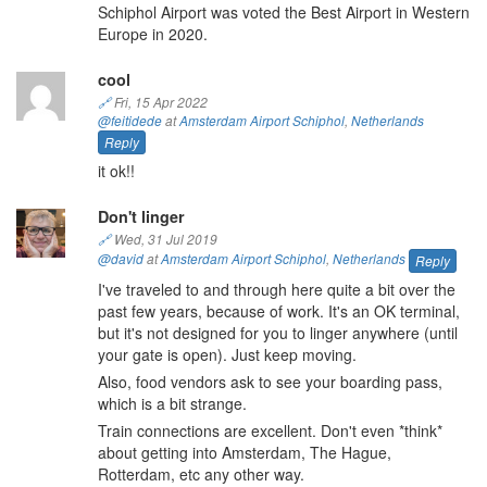
Schiphol Airport was voted the Best Airport in Western
Europe in 2020.
cool
🔗
Fri, 15 Apr 2022
@feitidede
at
Amsterdam Airport Schiphol
,
Netherlands
Reply
it ok!!
Don't linger
🔗
Wed, 31 Jul 2019
@david
at
Amsterdam Airport Schiphol
,
Netherlands
Reply
I've traveled to and through here quite a bit over the
past few years, because of work. It's an OK terminal,
but it's not designed for you to linger anywhere (until
your gate is open). Just keep moving.
Also, food vendors ask to see your boarding pass,
which is a bit strange.
Train connections are excellent. Don't even *think*
about getting into Amsterdam, The Hague,
Rotterdam, etc any other way.