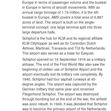
Europe in terms of passenger volume and the busiest
in Europe in terms of aircraft movements. With an
annual cargo tonnage of 1.74 million, it is the 4th
busiest in Europe. AMS covers a total area of 6,887
acres of land. The airport is built on the single-
terminal concept: one large terminal split into three
large departure halls.
Schiphol is the hub for KLM and its regional affiliate
KLM Cityhopper as well as for Corendon Dutch
Airlines, Martinair, Transavia and TUI fly Netherlands.
The airport also serves as a base for EasyJet.
Schiphol opened on 16 September 1916 as a military
airbase. The end of the First World War also saw the
beginning of civilian use of Schiphol Airport and the
airport eventually lost its military role completely. By
1940, Schiphol had four asphalt runways at 45-
degree angles. The airport was captured by the
German military that same year and renamed
Fliegerhorst Schiphol. The airport was destroyed
through bombing but at the end of the war, the airfield
was soon rebuilt. In 1949, it was decided that Schiphol
was to become the primary airport of the Netherlands.