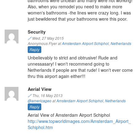
bathrooms were unclean and many were not working!
Also, when you remodel you need to make more
women's bathrooms -the lines were crazy long. I was
just bewildered that your bathrooms were this poor.
Security
🔗
Wed, 27 May 2015
Anonymous Flyer at
Amsterdam Airport Schiphol
,
Netherlands
Reply
Unbelievably to strict and obtrusive! Rude and
unnessasary! I won't recommend going to
Netherlands if people are that rude! I won't ever come
thru this airport again either!!!
Aerial View
🔗
Thu, 16 May 2013
@americageo
at
Amsterdam Airport Schiphol
,
Netherlands
Reply
Aerial View of Amsterdam Airport Schiphol
http://www.topworldimages.com/Amsterdam_Airport_
Schiphol.htm