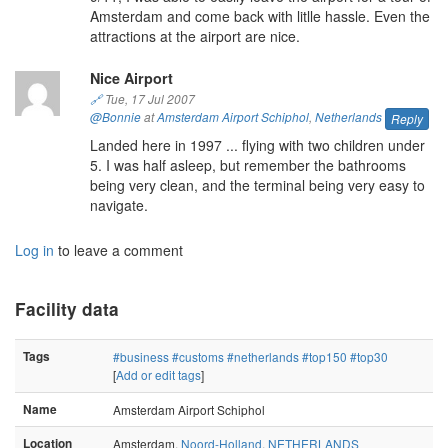
Amsterdam and come back with litlle hassle. Even the
attractions at the airport are nice.
Nice Airport
🔗
Tue, 17 Jul 2007
@Bonnie
at
Amsterdam Airport Schiphol
,
Netherlands
Reply
Landed here in 1997 ... flying with two children under
5. I was half asleep, but remember the bathrooms
being very clean, and the terminal being very easy to
navigate.
Log in
to leave a comment
Facility data
Tags
#business
#customs
#netherlands
#top150
#top30
[
Add or edit tags
]
Name
Amsterdam Airport Schiphol
Location
Amsterdam,
Noord-Holland
,
NETHERLANDS