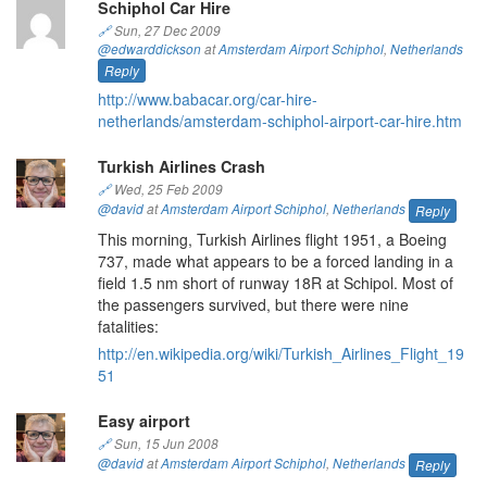
Schiphol Car Hire
🔗
Sun, 27 Dec 2009
@edwarddickson
at
Amsterdam Airport Schiphol
,
Netherlands
Reply
http://www.babacar.org/car-hire-
netherlands/amsterdam-schiphol-airport-car-hire.htm
Turkish Airlines Crash
🔗
Wed, 25 Feb 2009
@david
at
Amsterdam Airport Schiphol
,
Netherlands
Reply
This morning, Turkish Airlines flight 1951, a Boeing
737, made what appears to be a forced landing in a
field 1.5 nm short of runway 18R at Schipol. Most of
the passengers survived, but there were nine
fatalities:
http://en.wikipedia.org/wiki/Turkish_Airlines_Flight_19
51
Easy airport
🔗
Sun, 15 Jun 2008
@david
at
Amsterdam Airport Schiphol
,
Netherlands
Reply