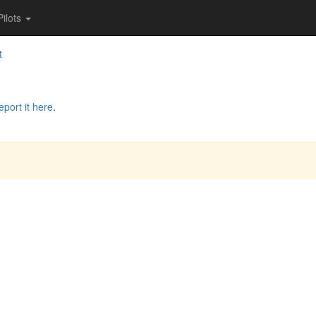
Pilots
t
eport it here
.