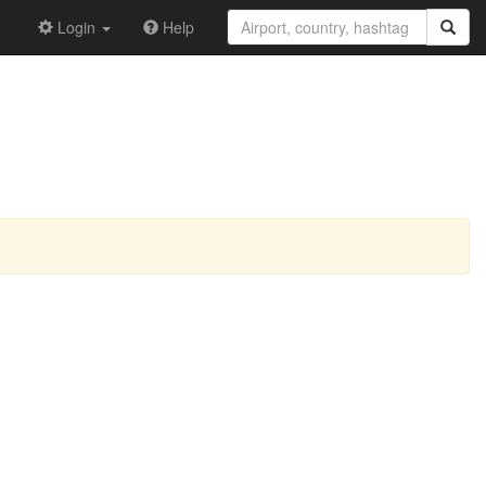
Login
Help