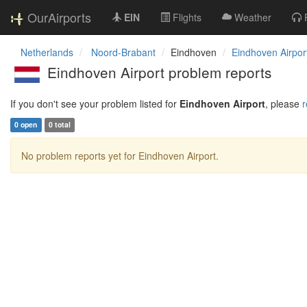
OurAirports
EIN
Flights
Weather
Netherlands
Noord-Brabant
Eindhoven
Eindhoven Airpor
Eindhoven Airport problem reports
If you don't see your problem listed for
Eindhoven Airport
, please
r
0 open
0 total
No problem reports yet for Eindhoven Airport.