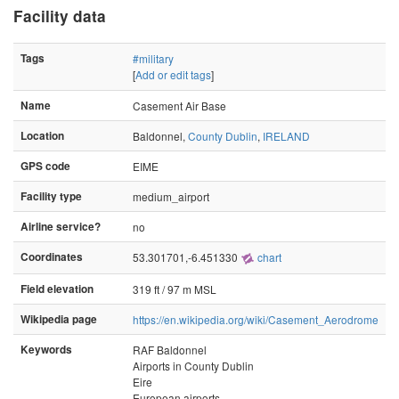
Facility data
Tags
#military
[
Add or edit tags
]
Name
Casement Air Base
Location
Baldonnel,
County Dublin
,
IRELAND
GPS code
EIME
Facility type
medium_airport
Airline service?
no
Coordinates
53.301701,-6.451330
chart
Field elevation
319 ft / 97 m MSL
Wikipedia page
https://en.wikipedia.org/wiki/Casement_Aerodrome
Keywords
RAF Baldonnel
Airports in County Dublin
Eire
European airports