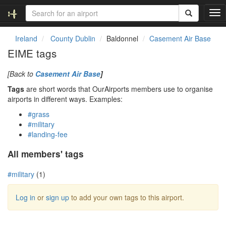
T
o
g
Ireland
County Dublin
Baldonnel
Casement Air Base
g
EIME tags
l
e
[Back to
Casement Air Base
]
n
a
Tags
are short words that OurAirports members use to organise
v
airports in different ways. Examples:
i
#grass
g
#military
a
#landing-fee
t
i
All members' tags
o
n
#military
(1)
Log in
or
sign up
to add your own tags to this airport.