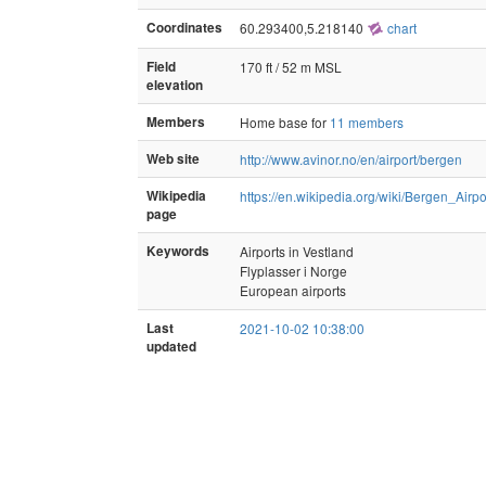
Coordinates
60.293400,5.218140
chart
Field
170 ft / 52 m MSL
elevation
Members
Home base for
11 members
Web site
http://www.avinor.no/en/airport/bergen
Wikipedia
https://en.wikipedia.org/wiki/Bergen_Air
page
Keywords
Airports in Vestland
Flyplasser i Norge
European airports
Last
2021-10-02 10:38:00
updated