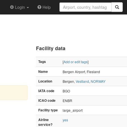
Login
Help
Facility data
Tags
[
Add or edit tags
]
Name
Bergen Airport, Flesland
Location
Bergen,
Vestland
,
NORWAY
IATA code
BGO
ICAO code
ENBR
Facility type
large_airport
Airline
yes
service?