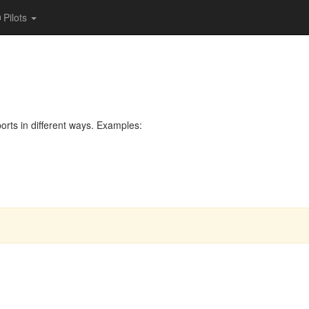
Pilots
rts in different ways. Examples: