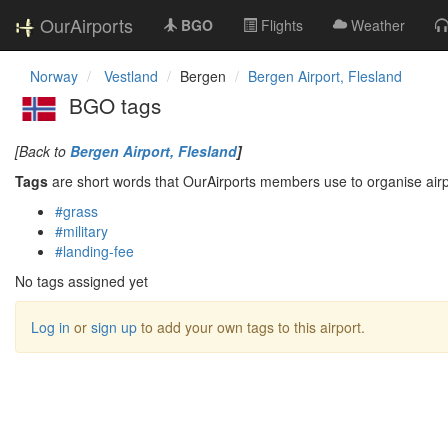
OurAirports
BGO
Flights
Weather
Norway
Vestland
Bergen
Bergen Airport, Flesland
BGO tags
[Back to
Bergen Airport, Flesland
]
Tags
are short words that OurAirports members use to organise airpo
#grass
#military
#landing-fee
No tags assigned yet
Log in
or
sign up
to add your own tags to this airport.