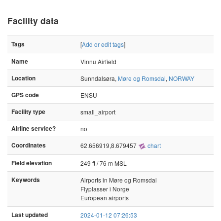
Facility data
Tags
[
Add or edit tags
]
Name
Vinnu Airfield
Location
Sunndalsøra,
Møre og Romsdal
,
NORWAY
GPS code
ENSU
Facility type
small_airport
Airline service?
no
Coordinates
62.656919,8.679457
chart
Field elevation
249 ft / 76 m MSL
Keywords
Airports in Møre og Romsdal
Flyplasser i Norge
European airports
Last updated
2024-01-12 07:26:53