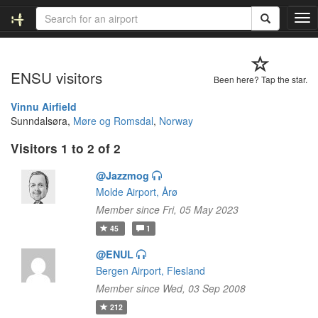
T
o
g
g
ENSU visitors
l
Been here? Tap the star.
e
n
Vinnu Airfield
a
Sunndalsøra,
Møre og Romsdal
,
Norway
v
Visitors 1 to 2 of 2
i
g
@Jazzmog
a
t
Molde Airport, Årø
i
Member since Fri, 05 May 2023
o
45
1
n
@ENUL
Bergen Airport, Flesland
Member since Wed, 03 Sep 2008
212