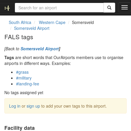
T
o
g
South Africa
Western Cape
Somersveld
g
Somersveld Airport
l
FALS tags
e
n
[Back to
Somersveld Airport
]
a
v
Tags
are short words that OurAirports members use to organise
i
airports in different ways. Examples:
g
#grass
a
#military
t
#landing-fee
i
o
No tags assigned yet
n
Log in
or
sign up
to add your own tags to this airport.
Facility data