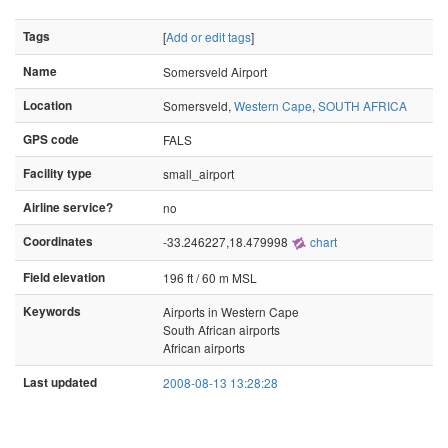
Tags
[
Add or edit tags
]
Name
Somersveld Airport
Location
Somersveld,
Western Cape
,
SOUTH AFRICA
GPS code
FALS
Facility type
small_airport
Airline service?
no
Coordinates
-33.246227,18.479998
chart
Field elevation
196 ft / 60 m MSL
Keywords
Airports in Western Cape
South African airports
African airports
Last updated
2008-08-13 13:28:28