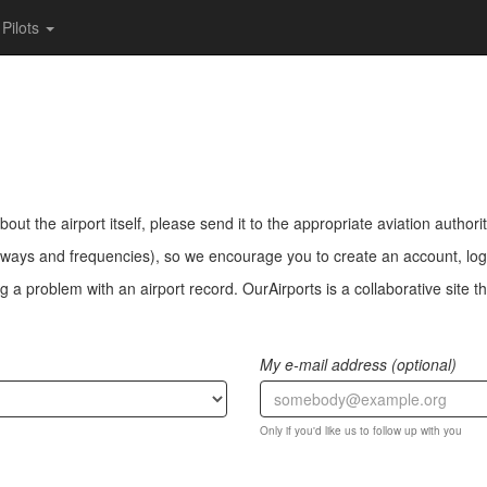
Pilots
bout the airport itself, please send it to the appropriate aviation authorit
ways and frequencies), so we encourage you to create an account, log i
a problem with an airport record. OurAirports is a collaborative site the
My e-mail address (optional)
Only if you'd like us to follow up with you