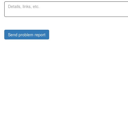
Send problem report