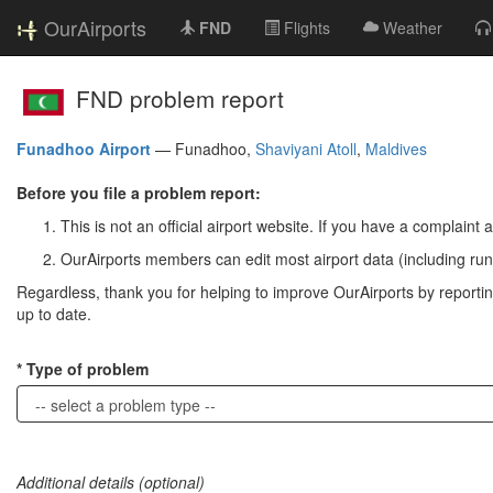
OurAirports
FND
Flights
Weather
FND problem report
Funadhoo Airport
—
Funadhoo,
Shaviyani Atoll
,
Maldives
Before you file a problem report:
This is not an official airport website. If you have a complaint a
OurAirports members can edit most airport data (including run
Regardless, thank you for helping to improve OurAirports by reporting 
up to date.
Type of problem
Additional details (optional)