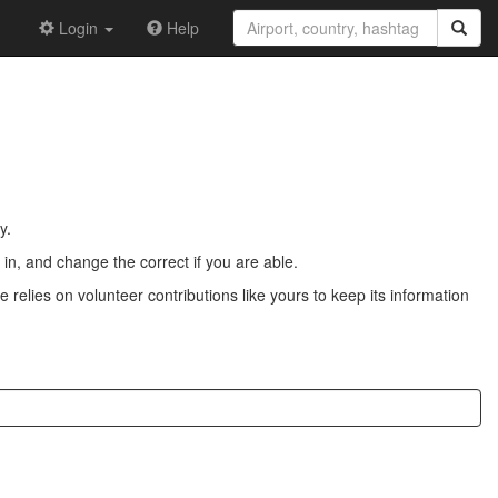
Login
Help
y.
n, and change the correct if you are able.
 relies on volunteer contributions like yours to keep its information