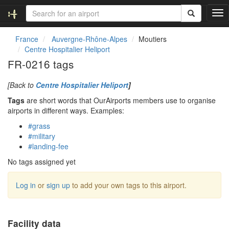
T
o
g
France
Auvergne-Rhône-Alpes
Moutiers
g
Centre Hospitalier Heliport
l
FR-0216 tags
e
n
[Back to
Centre Hospitalier Heliport
]
a
v
Tags
are short words that OurAirports members use to organise
i
airports in different ways. Examples:
g
#grass
a
#military
t
#landing-fee
i
o
No tags assigned yet
n
Log in
or
sign up
to add your own tags to this airport.
Facility data