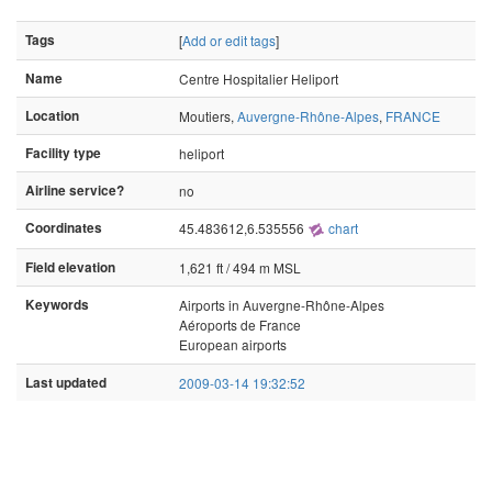
Tags
[
Add or edit tags
]
Name
Centre Hospitalier Heliport
Location
Moutiers,
Auvergne-Rhône-Alpes
,
FRANCE
Facility type
heliport
Airline service?
no
Coordinates
45.483612,6.535556
chart
Field elevation
1,621 ft / 494 m MSL
Keywords
Airports in Auvergne-Rhône-Alpes
Aéroports de France
European airports
Last updated
2009-03-14 19:32:52