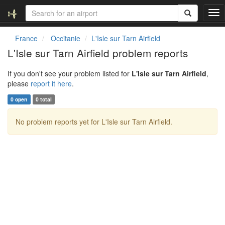
T
o
g
France
Occitanie
L'Isle sur Tarn Airfield
g
L'Isle sur Tarn Airfield problem reports
l
e
If you don't see your problem listed for
L'Isle sur Tarn Airfield
,
n
please
report it here
.
a
v
0 open
0 total
i
g
No problem reports yet for L'Isle sur Tarn Airfield.
a
t
i
o
n