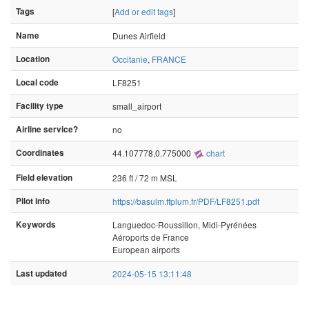
Tags
[
Add or edit tags
]
Name
Dunes Airfield
Location
Occitanie
,
FRANCE
Local code
LF8251
Facility type
small_airport
Airline service?
no
Coordinates
44.107778,0.775000
chart
Field elevation
236 ft / 72 m MSL
Pilot info
https://basulm.ffplum.fr/PDF/LF8251.pdf
Keywords
Languedoc-Roussillon, Midi-Pyrénées
Aéroports de France
European airports
Last updated
2024-05-15 13:11:48