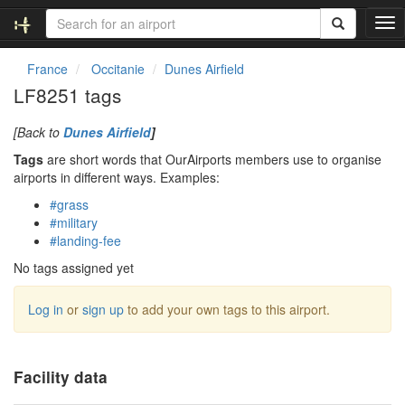
T
o
g
France
Occitanie
Dunes Airfield
g
LF8251 tags
l
e
[Back to
Dunes Airfield
]
n
a
Tags
are short words that OurAirports members use to organise
v
airports in different ways. Examples:
i
#grass
g
#military
a
#landing-fee
t
i
No tags assigned yet
o
n
Log in
or
sign up
to add your own tags to this airport.
Facility data