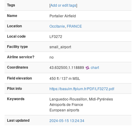
Tags
[
Add or edit tags
]
Name
Portalier Airfield
Location
Occitanie
,
FRANCE
Local code
LF3272
Facility type
small_airport
Airline service?
no
Coordinates
43.632500,1.118889
chart
Field elevation
450 ft / 137 m MSL
Pilot info
https://basulm.ffplum.fr/PDF/LF3272.pdf
Keywords
Languedoc-Roussillon, Midi-Pyrénées
Aéroports de France
European airports
Last updated
2024-05-15 13:24:34