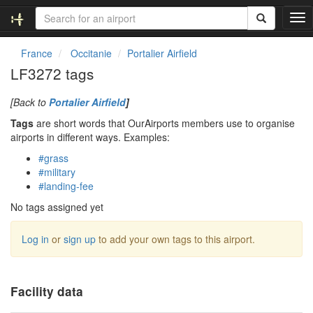
T
o
g
France
Occitanie
Portalier Airfield
g
LF3272 tags
l
e
[Back to
Portalier Airfield
]
n
a
Tags
are short words that OurAirports members use to organise
v
airports in different ways. Examples:
i
#grass
g
#military
a
#landing-fee
t
i
No tags assigned yet
o
n
Log in
or
sign up
to add your own tags to this airport.
Facility data