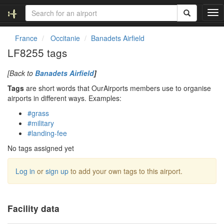
T
o
g
France
Occitanie
Banadets Airfield
g
LF8255 tags
l
e
[Back to
Banadets Airfield
]
n
a
Tags
are short words that OurAirports members use to organise
v
airports in different ways. Examples:
i
#grass
g
#military
a
#landing-fee
t
i
No tags assigned yet
o
n
Log in
or
sign up
to add your own tags to this airport.
Facility data