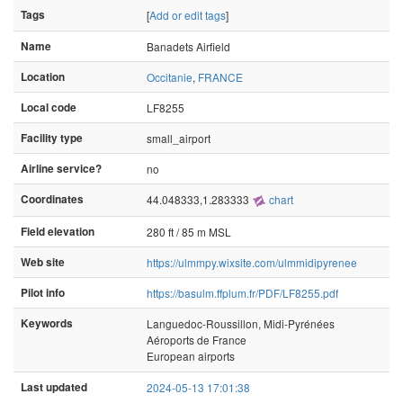
Tags
[
Add or edit tags
]
Name
Banadets Airfield
Location
Occitanie
,
FRANCE
Local code
LF8255
Facility type
small_airport
Airline service?
no
Coordinates
44.048333,1.283333
chart
Field elevation
280 ft / 85 m MSL
Web site
https://ulmmpy.wixsite.com/ulmmidipyrenee
Pilot info
https://basulm.ffplum.fr/PDF/LF8255.pdf
Keywords
Languedoc-Roussillon, Midi-Pyrénées
Aéroports de France
European airports
Last updated
2024-05-13 17:01:38