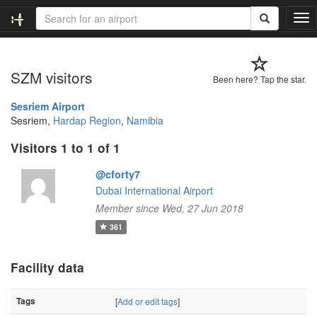
T
o
g
g
SZM visitors
l
Been here? Tap the star.
e
n
Sesriem Airport
a
Sesriem,
Hardap Region
,
Namibia
v
Visitors 1 to 1 of 1
i
g
@cforty7
a
t
Dubai International Airport
i
Member since Wed, 27 Jun 2018
o
361
n
Facility data
Tags
[
Add or edit tags
]