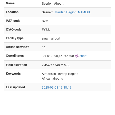
Name
Sesriem Airport
Location
Sesriem,
Hardap Region
,
NAMIBIA
IATA code
SZM
ICAO code
FYSS
Facility type
small_airport
Airline service?
no
Coordinates
-24.512800,15.746700
chart
Field elevation
2,454 ft / 748 m MSL
Keywords
Airports in Hardap Region
African airports
Last updated
2025-03-03 13:38:49