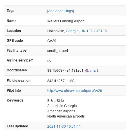
Tags
[
Add or edit tags
]
Name
Wellers Landing Airport
Location
Hollonville,
Georgia
,
UNITED STATES
GPS code
GA29
Facility type
small_airport
Airline service?
no
Coordinates
33.156087,-84.431201
chart
Field elevation
843 ft / 257 m MSL
Pilot info
http://www.airnav.com/airport/GA29
Keywords
B & L Strip
Airports in Georgia
American airports
North American airports
Last updated
2021-11-30 16:01:44