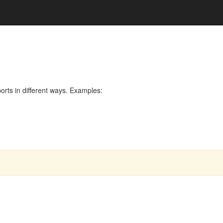
rts in different ways. Examples: