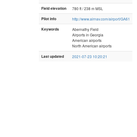
Field elevation
780 ft / 238 m MSL
Pilot info
http://www.airnav.com/airport/GA61
Keywords
Abernathy Field
Airports in Georgia
American airports
North American airports
Last updated
2021-07-23 10:20:21