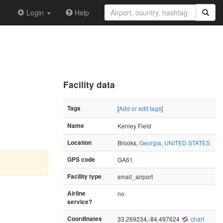
Login
Help
Facility data
Tags
[
Add or edit tags
]
Name
Kenley Field
Location
Brooks,
Georgia
,
UNITED STATES
GPS code
GA61
Facility type
small_airport
Airline
no
service?
Coordinates
33.269234,-84.497624
chart