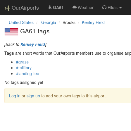
OurAirports
GA61
Weather
Pilots
United States
Georgia
Brooks
Kenley Field
GA61 tags
[Back to
Kenley Field
]
Tags
are short words that OurAirports members use to organise airpo
#grass
#military
#landing-fee
No tags assigned yet
Log in
or
sign up
to add your own tags to this airport.